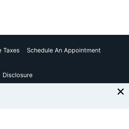
e Taxes
Schedule An Appointment
Disclosure