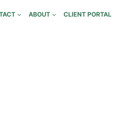
TACT
ABOUT
CLIENT PORTAL