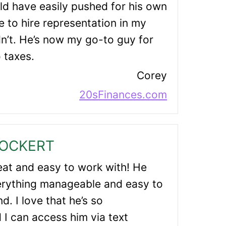
ld have easily pushed for his own
 to hire representation in my
dn’t. He’s now my go-to guy for
o taxes.
Corey
20sFinances.com
LOCKERT
reat and easy to work with! He
rything manageable and easy to
d. I love that he’s so
I can access him via text