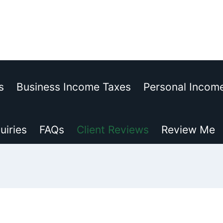
s
Business Income Taxes
Personal Incom
uiries
FAQs
Client Reviews
Review Me
© 2015-2026 EJNterprises, Inc.