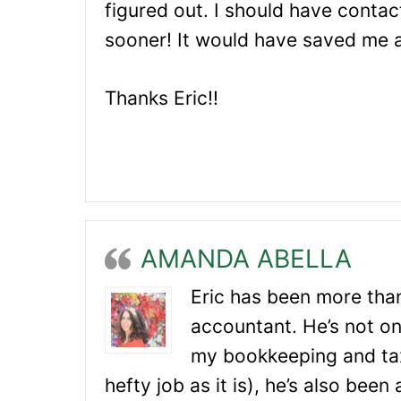
figured out. I should have contac
sooner! It would have saved me 
Thanks Eric!!
AMANDA ABELLA
Eric has been more than
accountant. He’s not on
my bookkeeping and tax
hefty job as it is), he’s also been