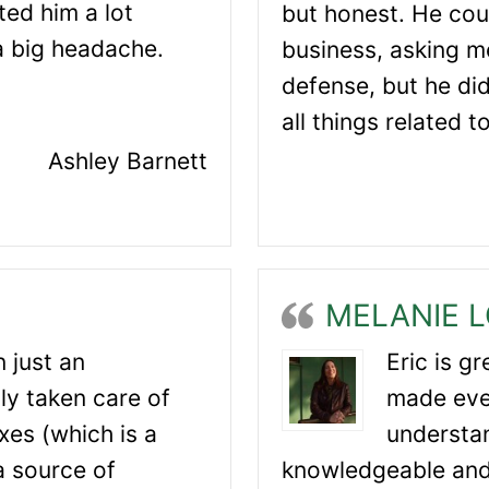
ted him a lot
but honest. He cou
a big headache.
business, asking me
defense, but he di
all things related t
Ashley Barnett
MELANIE 
 just an
Eric is g
ly taken care of
made eve
es (which is a
understan
 a source of
knowledgeable and 