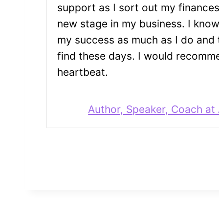
support as I sort out my finance
new stage in my business. I kno
my success as much as I do and t
find these days. I would recomme
heartbeat.
Author, Speaker, Coach at