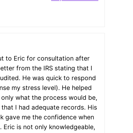
t to Eric for consultation after
letter from the IRS stating that I
udited. He was quick to respond
ense my stress level). He helped
 only what the process would be,
 that I had adequate records. His
k gave me the confidence when
S. Eric is not only knowledgeable,