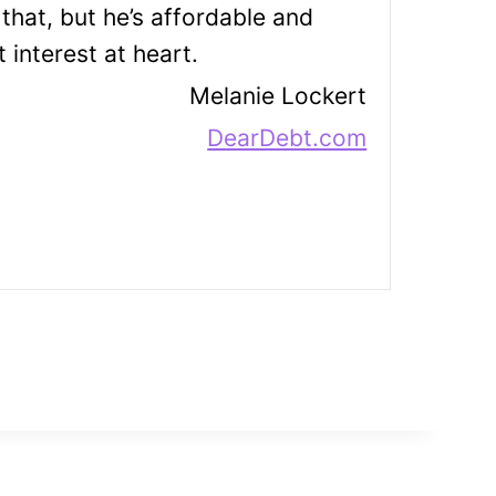
that, but he’s affordable and
 interest at heart.
Melanie Lockert
DearDebt.com