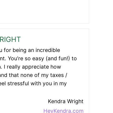
RIGHT
 for being an incredible
t. You’re so easy (and fun!) to
. I really appreciate how
and that none of my taxes /
el stressful with you in my
Kendra Wright
HeyKendra.com