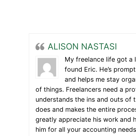
ALISON NASTASI
My freelance life got a 
found Eric. He’s prompt
and helps me stay orga
of things. Freelancers need a pr
understands the ins and outs of t
does and makes the entire proces
greatly appreciate his work and
him for all your accounting needs