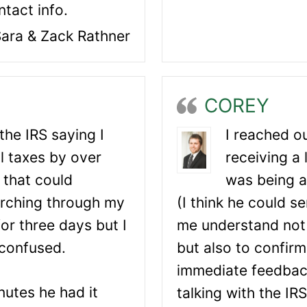
tact info.
ara & Zack Rathner
COREY
 the IRS saying I
I reached ou
l taxes by over
receiving a 
 that could
was being a
arching through my
(I think he could s
or three days but I
me understand not
confused.
but also to confirm
immediate feedbac
nutes he had it
talking with the IR