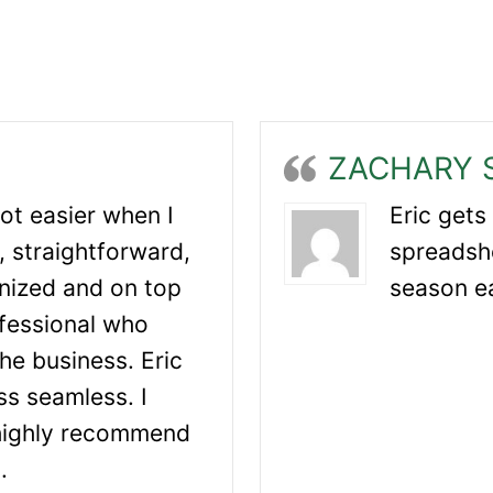
ZACHARY 
lot easier when I
Eric gets
, straightforward,
spreadsh
nized and on top
season e
ofessional who
he business. Eric
s seamless. I
 highly recommend
.