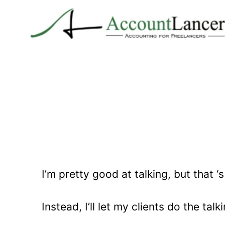
Skip
to
content
I’m pretty good at talking, but that ‘
Instead, I’ll let my clients do the talk