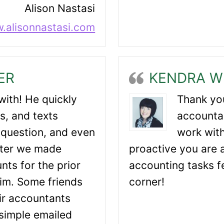
Alison Nastasi
.alisonnastasi.com
ER
KENDRA W
with! He quickly
Thank you
s, and texts
accountan
question, and even
work with
fter we made
proactive you are 
nts for the prior
accounting tasks fe
im. Some friends
corner!
eir accountants
simple emailed