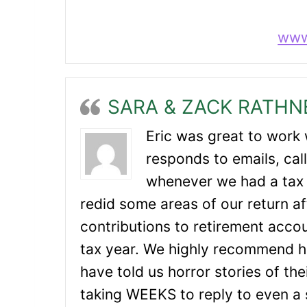
www
SARA & ZACK RATHN
Eric was great to work 
responds to emails, call
whenever we had a tax 
redid some areas of our return a
contributions to retirement accou
tax year. We highly recommend h
have told us horror stories of th
taking WEEKS to reply to even a 