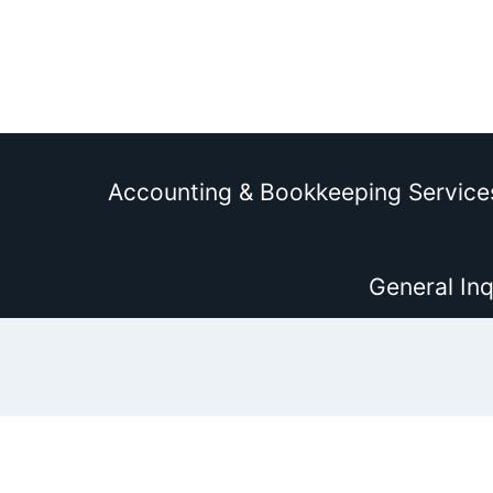
Accounting & Bookkeeping Service
General Inq