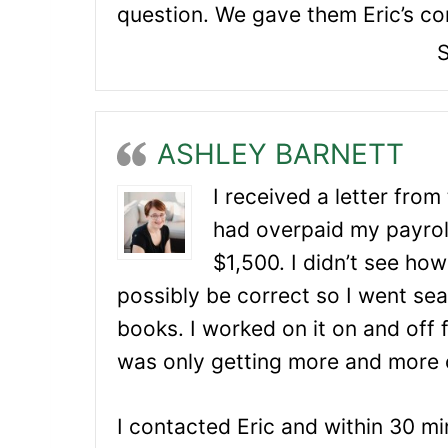
question. We gave them Eric’s con
S
ASHLEY BARNETT
I received a letter from
had overpaid my payrol
$1,500. I didn’t see how
possibly be correct so I went se
books. I worked on it on and off f
was only getting more and more 
I contacted Eric and within 30 mi