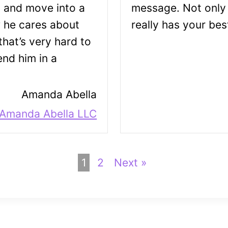
s and move into a
message. Not only 
w he cares about
really has your best
hat’s very hard to
nd him in a
Amanda Abella
 Amanda Abella LLC
1
2
Next »