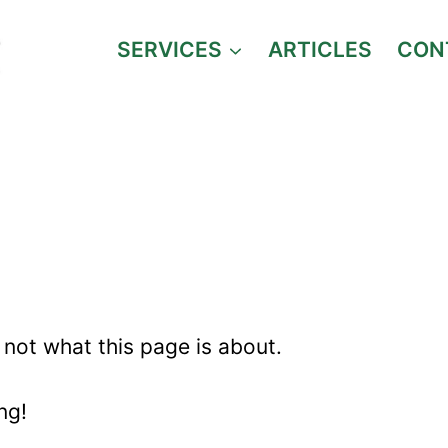
SERVICES
ARTICLES
CON
CLIENT REVIEWS
s not what this page is about.
ing!