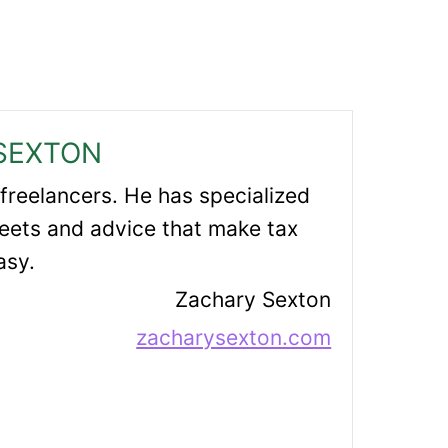
SEXTON
 freelancers. He has specialized
eets and advice that make tax
asy.
Zachary Sexton
zacharysexton.com