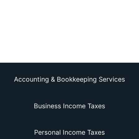
Accounting & Bookkeeping Services
Business Income Taxes
Personal Income Taxes