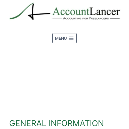
Skip
to
content
MENU
DISCLOSURE
GENERAL INFORMATION