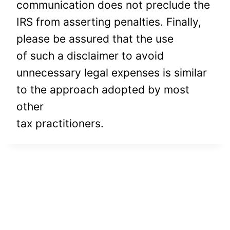
communication does not preclude the
IRS from asserting penalties. Finally,
please be assured that the use
of such a disclaimer to avoid
unnecessary legal expenses is similar
to the approach adopted by most
other
tax practitioners.