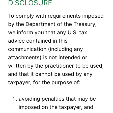
DISCLOSURE
To comply with requirements imposed
by the Department of the Treasury,
we inform you that any U.S. tax
advice contained in this
communication (including any
attachments) is not intended or
written by the practitioner to be used,
and that it cannot be used by any
taxpayer, for the purpose of:
avoiding penalties that may be
imposed on the taxpayer, and