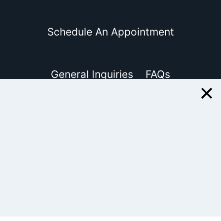
Schedule An Appointment
General Inquiries
FAQs
Client Reviews
Review Me
Disclosure
© 2015-2026 EJNterprises, Inc.