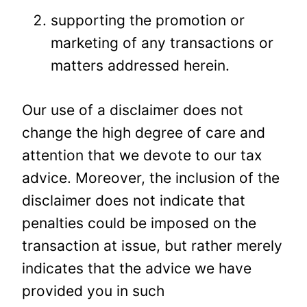
supporting the promotion or
marketing of any transactions or
matters addressed herein.
Our use of a disclaimer does not
change the high degree of care and
attention that we devote to our tax
advice. Moreover, the inclusion of the
disclaimer does not indicate that
penalties could be imposed on the
transaction at issue, but rather merely
indicates that the advice we have
provided you in such