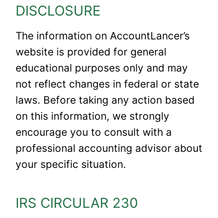
DISCLOSURE
The information on AccountLancer’s
website is provided for general
educational purposes only and may
not reflect changes in federal or state
laws. Before taking any action based
on this information, we strongly
encourage you to consult with a
professional accounting advisor about
your specific situation.
IRS CIRCULAR 230