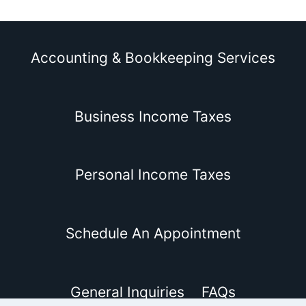
Accounting & Bookkeeping Services
Business Income Taxes
Personal Income Taxes
Schedule An Appointment
General Inquiries
FAQs