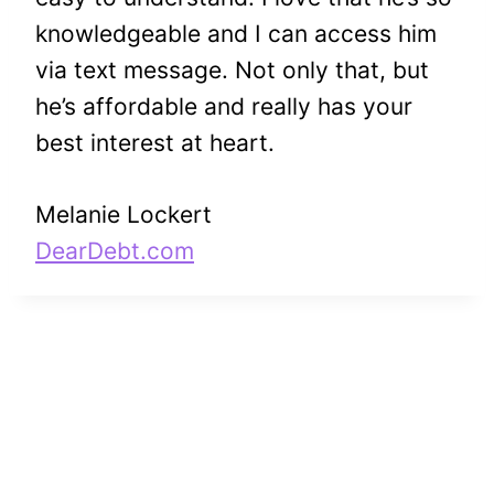
knowledgeable and I can access him
via text message. Not only that, but
he’s affordable and really has your
best interest at heart.
Melanie Lockert
DearDebt.com