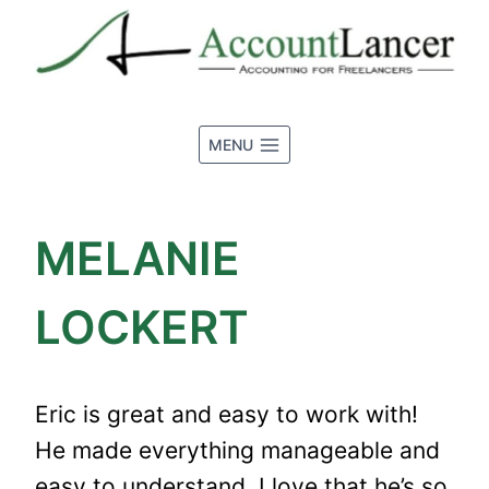
Skip
to
content
MENU
MELANIE
LOCKERT
Eric is great and easy to work with!
He made everything manageable and
easy to understand. I love that he’s so